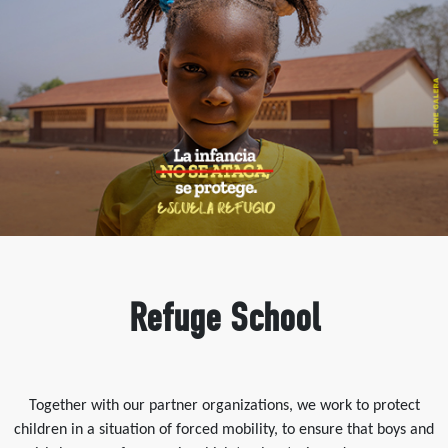
Refuge School
Together with our partner organizations, we work to protect
children in a situation of forced mobility, to ensure that boys and