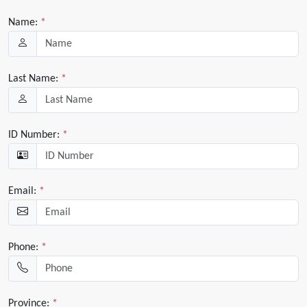
Name:
*
Last Name:
*
ID Number:
*
Email:
*
Phone:
*
Province:
*