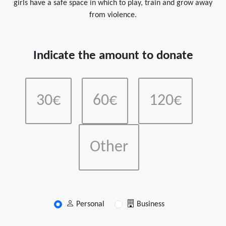
girls have a safe space in which to play, train and grow away
from violence.
Indicate the amount to donate
30€
60€
120€
Other
Personal
Business